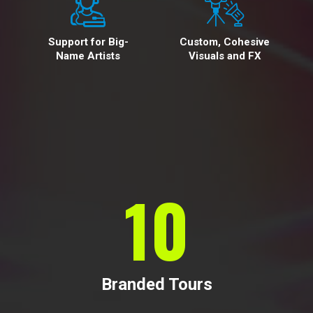
Support for Big-
Custom, Cohesive
Name Artists
Visuals and FX
10
Branded Tours