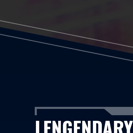
LENGENDARY