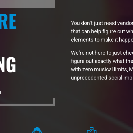
RE
You don't just need vendo
that can help figure out wh
elements to make it happe
We're not here to just che
NG
figure out exactly what th
with zero musical limits, 
.
unprecedented social imp