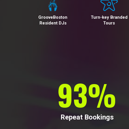
GrooveBoston
Turn-key Branded
Resident DJs
Tours
95
%
Repeat Bookings