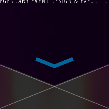
LEGENDARY EVENT DESIGN & EXECUTIO