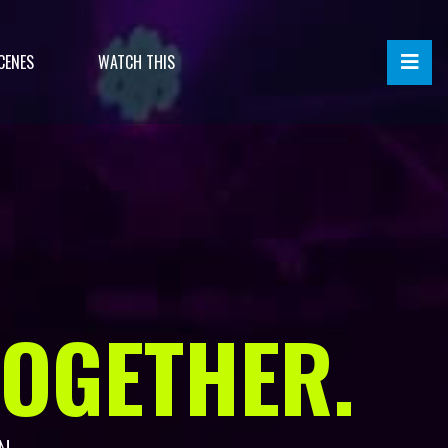
CENES
WATCH THIS
TOGETHER.