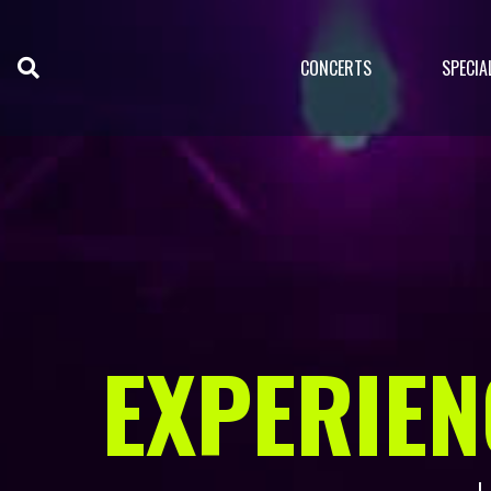
CONCERTS
SPECIA
EXPERIEN