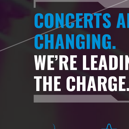
CONCERTS A
CHANGING.
WE’RE LEADI
THE CHARGE