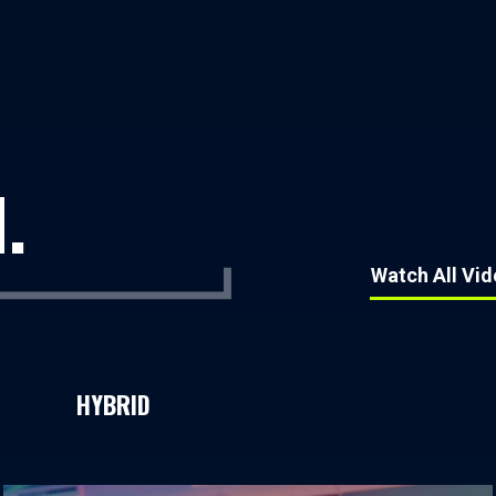
.
Watch All Vi
HYBRID