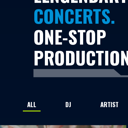
CONCERTS.
ONE-STOP
PRODUCTION
ALL
DJ
ARTIST