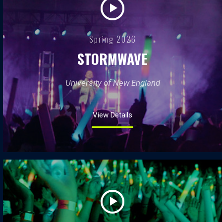
Spring 2026
STORMWAVE
University of New England
View Details