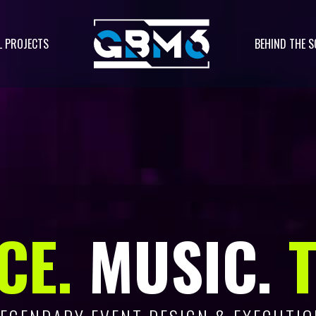
L PROJECTS
BEHIND THE S
CE.
MUSIC.