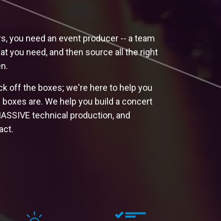
rs, you need an event producer -- a team
at you need, and then source all the right
n.
ck off the boxes; we're here to help you
e boxes are. We help you build a concert
MASSIVE technical production, and
act.