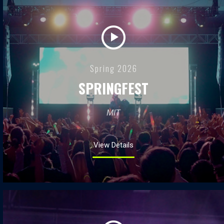
Spring 2026
SPRINGFEST
MIT
View Details