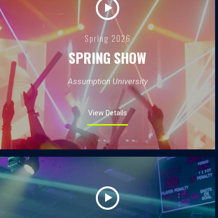
Spring 2026
SPRING SHOW
Assumption University
View Details