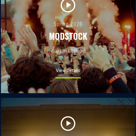
Spring 2026
MODSTOCK
Boston College
View Details