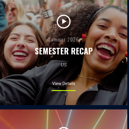
Summer 2026
SEMESTER RECAP
US
View Details