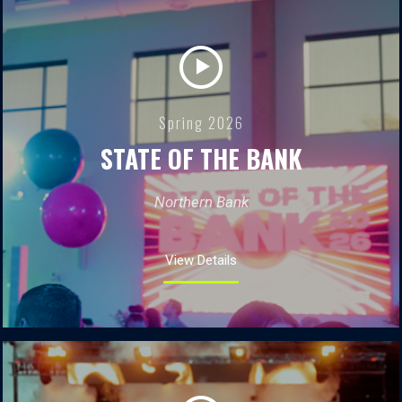
Spring 2026
STATE OF THE BANK
Northern Bank
View Details