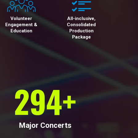
Volunteer
All-inclusive,
Engagement &
Consolidated
Education
Production
Package
300
+
Major Concerts