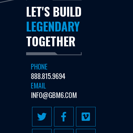
LET'S BUILD
LEGENDARY
TOGETHER
PHONE
888.815.9694
EMAIL
INFO@GBM6.COM