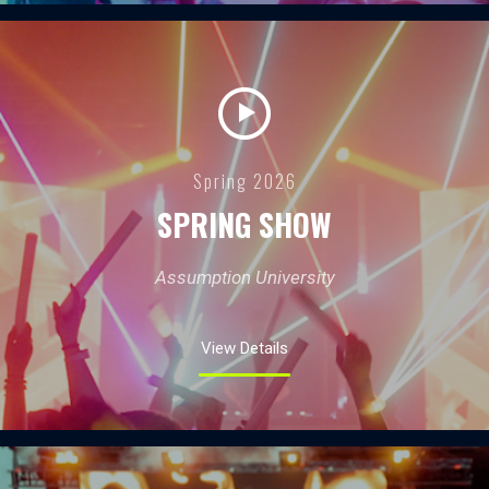
Spring 2026
SPRING SHOW
Assumption University
View Details