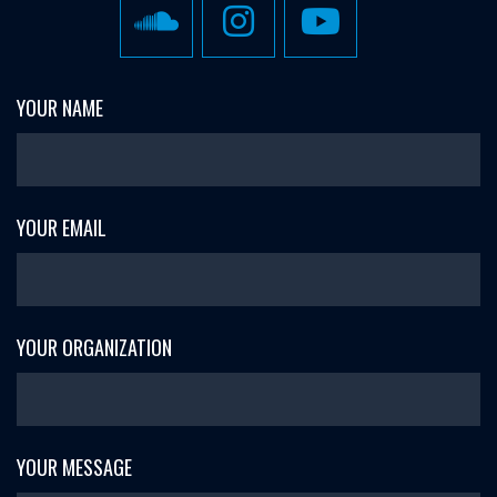
YOUR NAME
YOUR EMAIL
YOUR ORGANIZATION
YOUR MESSAGE