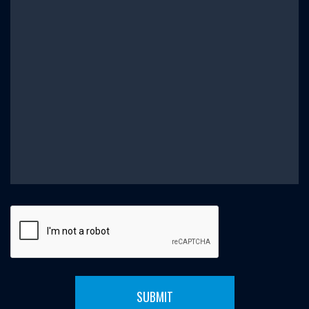
SUBMIT