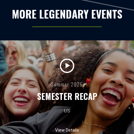
MORE LEGENDARY EVENTS
Summer 2026
SEMESTER RECAP
US
View Details