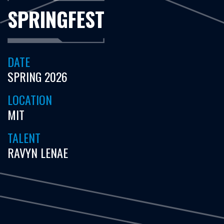
SPRINGFEST
DATE
SPRING 2026
LOCATION
MIT
TALENT
RAVYN LENAE