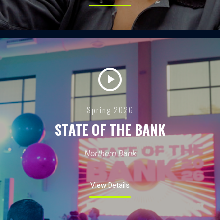
Spring 2026
STATE OF THE BANK
Northern Bank
View Details