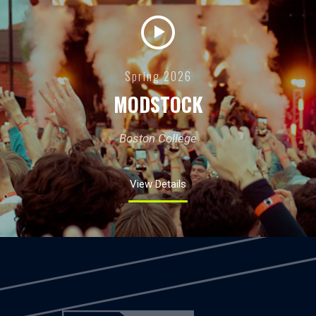
Spring 2026
MODSTOCK
Boston College
View Details