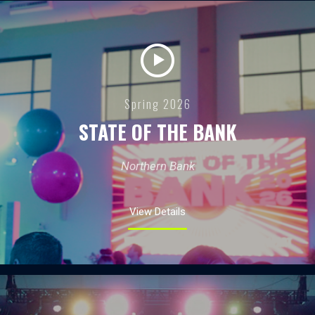
Spring 2026
STATE OF THE BANK
Northern Bank
View Details