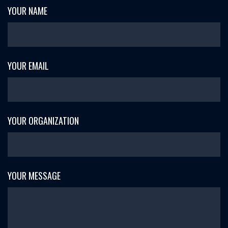
YOUR NAME
YOUR EMAIL
YOUR ORGANIZATION
YOUR MESSAGE