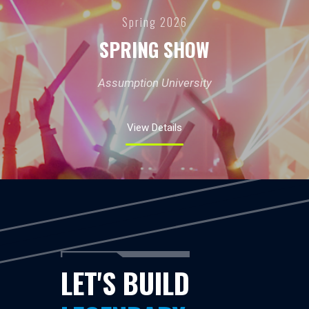
Spring 2026
SPRING SHOW
Assumption University
View Details
LET'S BUILD