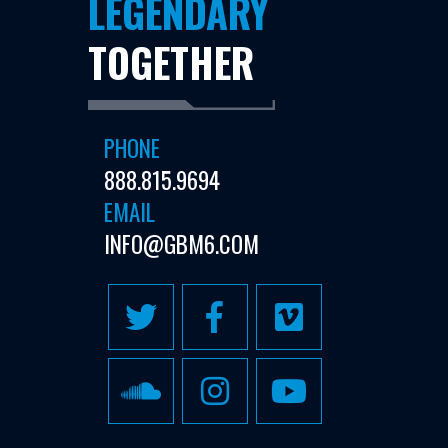
LEGENDARY
TOGETHER
PHONE
888.815.9694
EMAIL
INFO@GBM6.COM