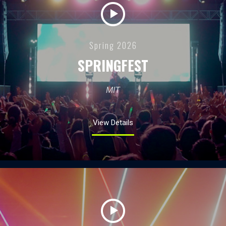
Spring 2026
SPRINGFEST
MIT
View Details