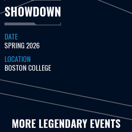
SHOWDOWN
DATE
SPRING 2026
LOCATION
BOSTON COLLEGE
MORE LEGENDARY EVENTS