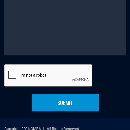
SUBMIT
Copyright 2026 GMB6 | All Rights Reserved.