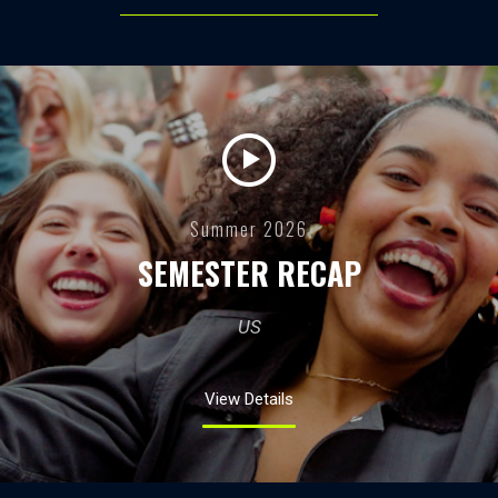
Summer 2026
SEMESTER RECAP
US
View Details