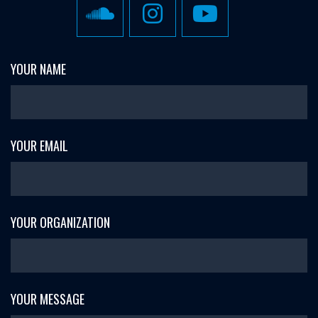
YOUR NAME
YOUR EMAIL
YOUR ORGANIZATION
YOUR MESSAGE