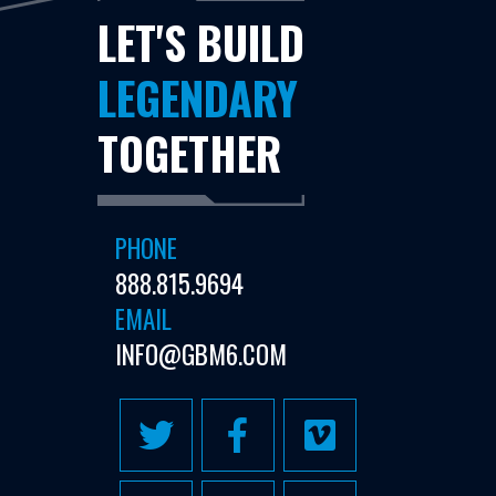
LET'S BUILD
LEGENDARY
TOGETHER
PHONE
888.815.9694
EMAIL
INFO@GBM6.COM