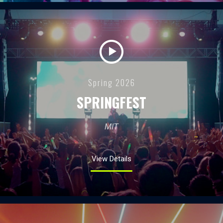
Spring 2026
SPRINGFEST
MIT
View Details