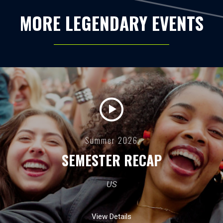
MORE LEGENDARY EVENTS
Summer 2026
SEMESTER RECAP
US
View Details