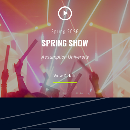
Spring 2026
SPRING SHOW
Assumption University
View Details