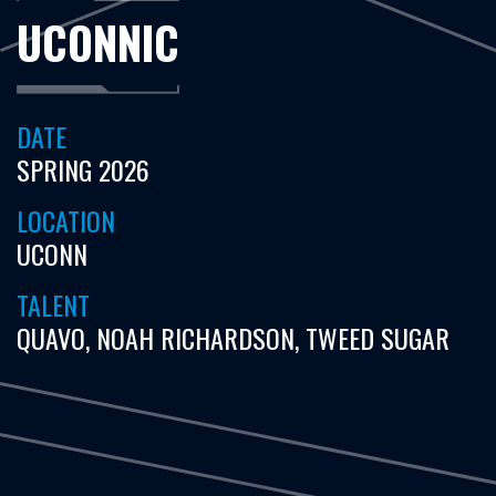
UCONNIC
DATE
SPRING 2026
LOCATION
UCONN
TALENT
QUAVO, NOAH RICHARDSON, TWEED SUGAR