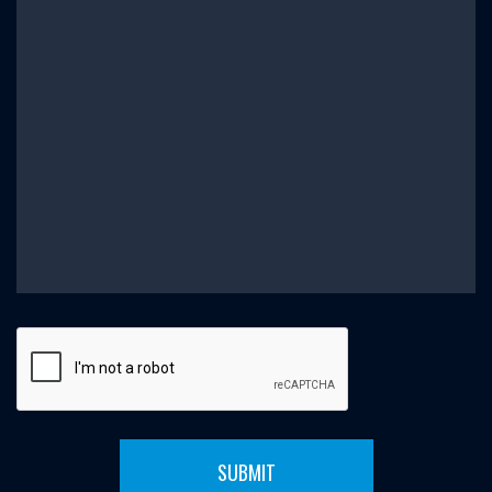
SUBMIT