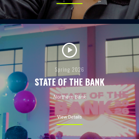
Spring 2026
STATE OF THE BANK
Northern Bank
View Details